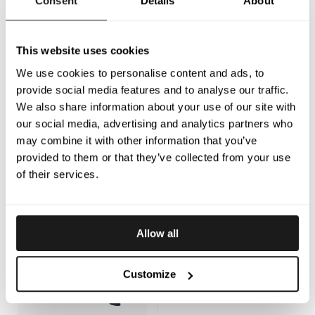
Consent
Details
About
This website uses cookies
Owner Jacket
Vincennes Winter Rain
We use cookies to personalise content and ads, to
Jacket
The racing jacket for
provide social media features and to analyse our traffic.
Tailor-Made racing
horse owners who want
We also share information about your use of our site with
jacket with durable
to stand out and be
250
$
water- and wind-
recognized at the track.
our social media, advertising and analytics partners who
550
$
resistant material and
may combine it with other information that you’ve
Thinsulate insulation.
provided to them or that they’ve collected from your use
of their services.
Allow all
Customize