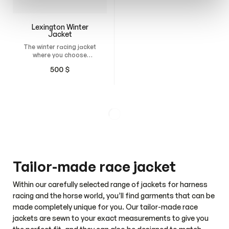
Lexington Winter
Fenja Women’s
Jacket
Jacket
The winter racing jacket
A sleek and versatile
where you choose
jacket for everyday
everything from the
wear, work, and the
500
$
120
$
padding thickness, fit,
stable.
and design