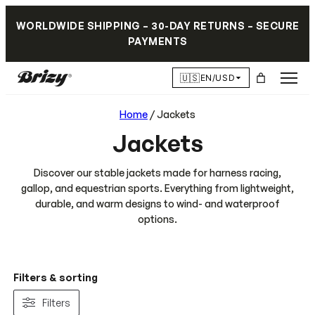
WORLDWIDE SHIPPING – 30-DAY RETURNS – SECURE
PAYMENTS
🇺🇸
EN/USD
Home
/ Jackets
Jackets
Discover our stable jackets made for harness racing,
gallop, and equestrian sports. Everything from lightweight,
durable, and warm designs to wind- and waterproof
options.
Filters & sorting
Filters