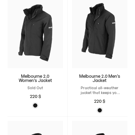
Melbourne 2.0
Melbourne 2.0 Men’s
Women’s Jacket
Jacket
Sold Out
Practical all-weather
jacket that keeps you
220
$
warm and mobile in any
220
$
weather.