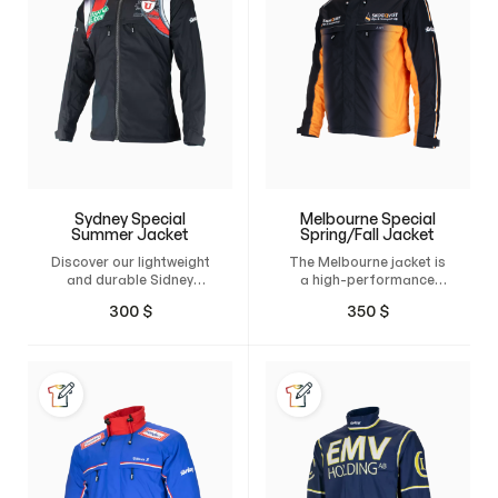
Sydney Special
Melbourne Special
Summer Jacket
Spring/Fall Jacket
Discover our lightweight
The Melbourne jacket is
and durable Sidney
a high-performance
jacket, made from 4-
product that offers
300
$
350
$
way stretch material for
both protection and
an incredibly
comfort. Designed with
comfortable fit.
wind and water-
Whether you're
repellent features, this…
working…