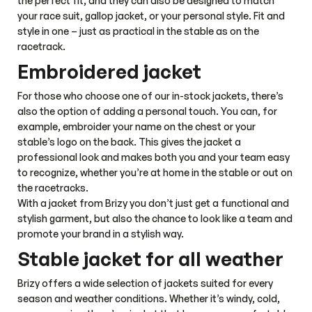
Fenja Women’s Hoody
Fenja Men’s Hoody
A sleek and versatile
A sleek and versatile
down jacket with hood
down jacket with hood
for everyday wear, work,
for everyday wear, work,
140
$
140
$
and the stable.
and the stable.
47
%
Fenja Men’s Jacket
Melbourne Jacket