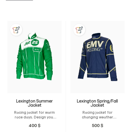
Lexington Summer
Lexington Spring/Fall
Jacket
Jacket
Racing jacket for warm
Racing jacket for
race days. Design your
changing weather
own custom jacket and
conditions. Design your
400
$
500
$
have it custom-made
own custom jacket and
for maximum comfort,
have it tailor-made for