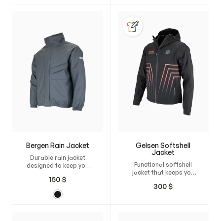
unrestricted freedom of
maximum comfort,
movement, and a
freedom of movement,
natural, perfect fit.
and a natural fit.
Bergen Rain Jacket
Gelsen Softshell
Jacket
Durable rain jacket
Functional softshell
designed to keep you
jacket that keeps you
dry and comfortable,
150
$
mobile, dry, and
even when training
300
$
protected
horses.