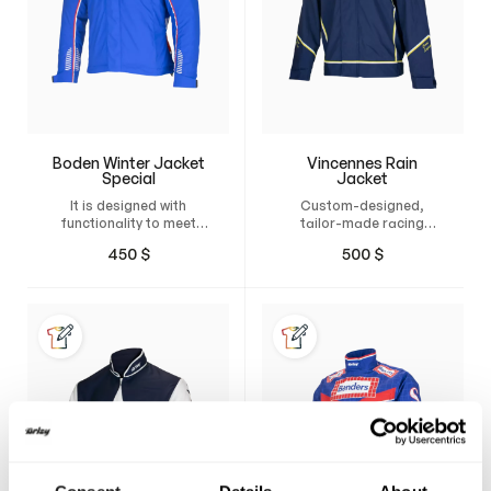
Boden Winter Jacket
Vincennes Rain
Special
Jacket
It is designed with
Custom-designed,
functionality to meet
tailor-made racing
your needs in the winter
jacket with durable
450
$
500
$
chill. Boden is wind and
water- and wind-
water-resistant while
resistant material.
being…