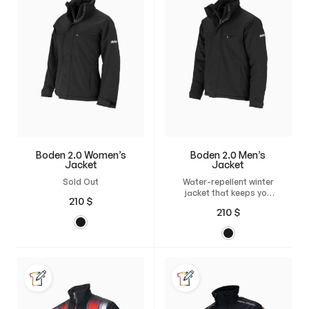
Boden 2.0 Women’s
Boden 2.0 Men’s
Jacket
Jacket
Sold Out
Water-repellent winter
jacket that keeps you
210
$
warm and flexible in any
210
$
weather