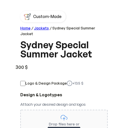
Custom-Made
Home
/
Jackets
/ Sydney Special Summer
Jacket
Sydney Special
Summer Jacket
300
$
Logo & Design Package
+
135
$
i
Design & Logotypes
Attach your desired design and logos
Drop files here or