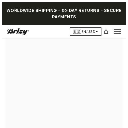
WORLDWIDE SHIPPING – 30-DAY RETURNS – SECURE
PAYMENTS
🇺🇸
EN/USD