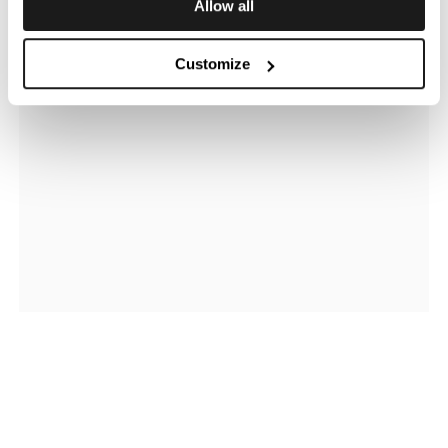
Allow all
Customize