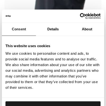
Consent
Details
About
This website uses cookies
We use cookies to personalise content and ads, to
provide social media features and to analyse our traffic.
We also share information about your use of our site with
our social media, advertising and analytics partners who
may combine it with other information that you’ve
provided to them or that they’ve collected from your use
of their services.