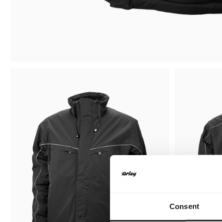
Consent