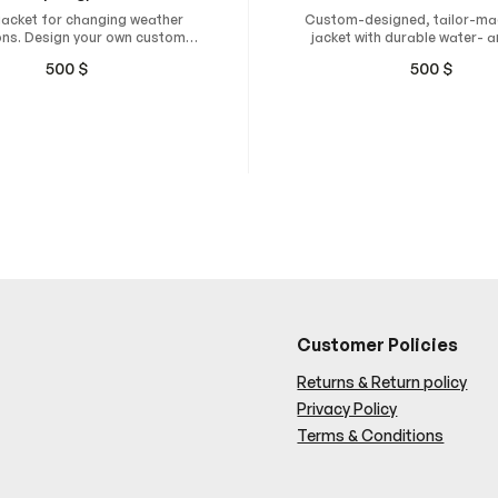
jacket for changing weather
Custom-designed, tailor-ma
ons. Design your own custom
jacket with durable water- 
 and have it tailor-made for
resistant material.
500
$
500
$
mum comfort, freedom of
ment, and a natural fit.
Customer Policies
Returns & Return policy
Privacy Policy
Terms & Conditions