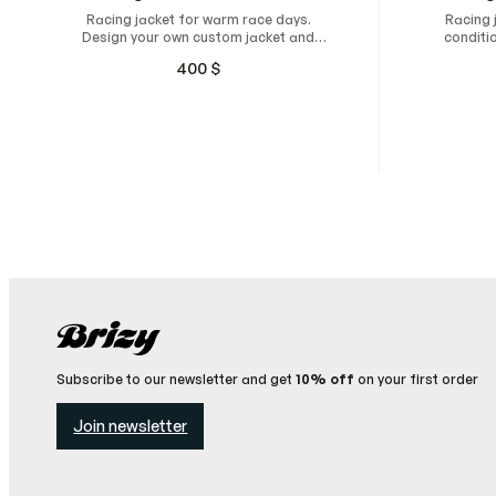
Racing jacket for warm race days.
Racing 
Design your own custom jacket and
conditi
have it custom-made for maximum
jacket
400
$
comfort, unrestricted freedom of
maxi
movement, and a natural, perfect fit.
move
Subscribe to our newsletter and get
10% off
on your first order
Join newsletter