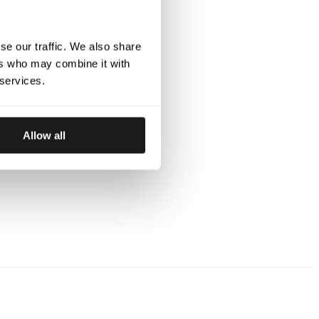
nd shielded from the elements while maintaining
or long days at the track or working in the stable.
 Offering maximum comfort and flexibility, the
se our traffic. We also share
ric provides a tailored fit that allows unrestricted
ers who may combine it with
erfect for harness racing, working gear, and
 services.
ams: Reinforced with a breathable Z-liner and
et offers exceptional durability and moisture
Allow all
t holds up under intense conditions.
e jacket includes zippered side pockets and two
ned to store your stable equipment and other
ly.
 Polyester with 4-way stretch
ams for extra durability