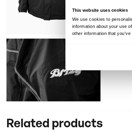
This website uses cookies
We use cookies to personalis
information about your use of
other information that you’ve
Related products