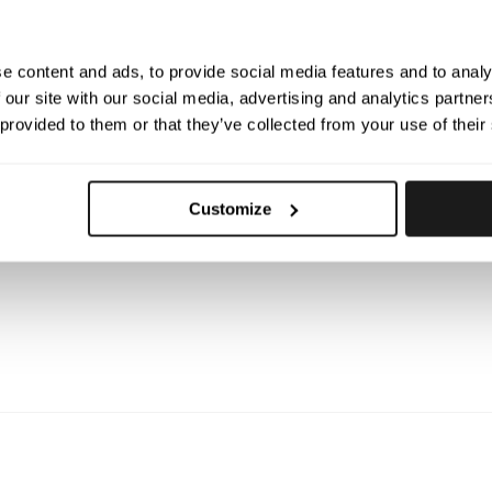
layer keeps you dry a
i
breathability, ideal f
t
4-Way Stretch Fabric:
e content and ads, to provide social media features and to analy
y
innovative stretch fab
 our site with our social media, advertising and analytics partn
movement, making it p
 provided to them or that they’ve collected from your use of their
trotting activities.
Z-Liner with Taped Se
taped seams, the jack
Customize
protection, ensuring i
Practical Storage: Th
chest pockets, desig
essentials convenient
Composition:
Outer Material: 100%
Z-liner with taped se
Fit: