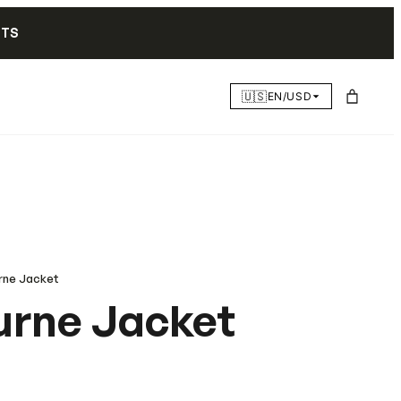
NTS
🇺🇸
EN/USD
rne Jacket
rne Jacket