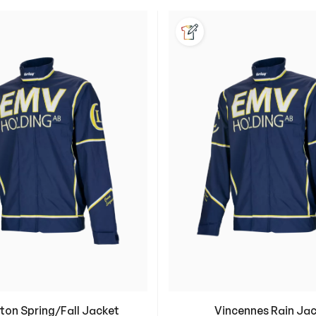
Customization Availabl
ton Spring/Fall Jacket
Vincennes Rain Ja