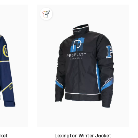
e:
cket
Lexington Winter Jacket