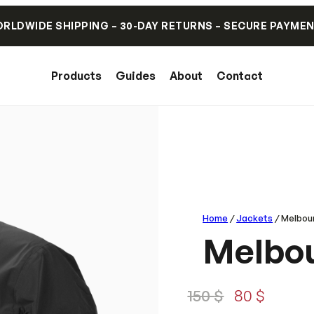
RLDWIDE SHIPPING – 30-DAY RETURNS – SECURE PAYME
Products
Guides
About
Contact
Home
/
Jackets
/ Melbou
Melbou
O
C
150
$
80
$