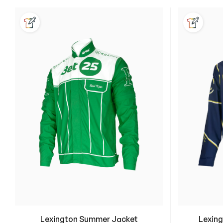
Lexington Summer Jacket
Lexing