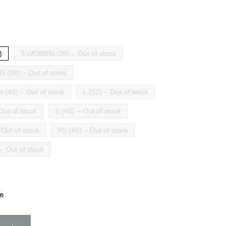
)
S WOMEN (36) – Out of stock
(38) – Out of stock
(40) – Out of stock
L (52) – Out of stock
Out of stock
S (48) – Out of stock
 Out of stock
XS (46) – Out of stock
– Out of stock
e