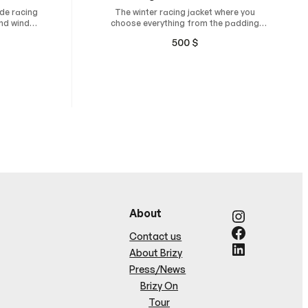
de racing
The winter racing jacket where you
and wind-
choose everything from the padding
thickness, fit, and design
500
$
Instagram
About
Facebook
Contact us
LinkedIn
About Brizy
Press/News
Brizy On
Tour