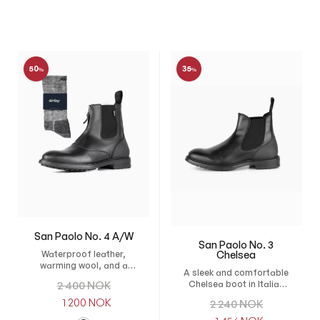
50
35
%
%
San Paolo No. 4 A/W
San Paolo No. 3
Chelsea
Waterproof leather,
warming wool, and a
A sleek and comfortable
flexible sole for comfort
O
Chelsea boot in Italian
2 400
NOK
in winter weather.
leather, perfect for
r
C
1 200
NOK
O
2 240
NOK
everyday wear, stable
i
u
work, and competition