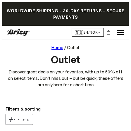
WORLDWIDE SHIPPING – 30-DAY RETURNS – SECURE
PAYMENTS
🇳🇴
EN/NOK
Home
/ Outlet
Outlet
Discover great deals on your favorites, with up to 50% off
on select items. Don’t miss out – but be quick, these offers
are only here for a short time
Filters & sorting
Filters