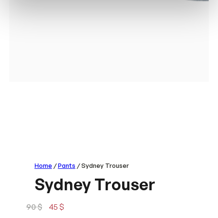
Home
/
Pants
/ Sydney Trouser
Sydney Trouser
O
C
90
$
45
$