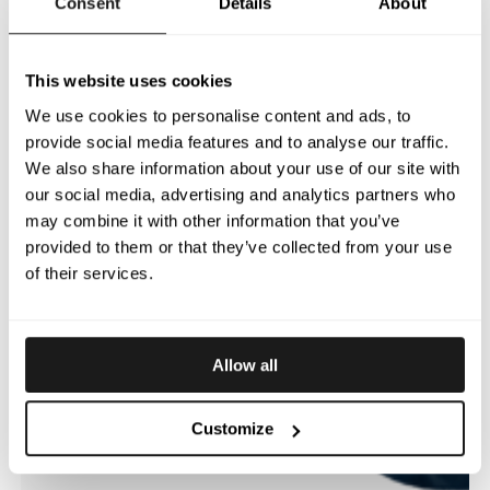
Consent
Details
About
This website uses cookies
We use cookies to personalise content and ads, to
provide social media features and to analyse our traffic.
We also share information about your use of our site with
our social media, advertising and analytics partners who
may combine it with other information that you’ve
provided to them or that they’ve collected from your use
of their services.
Allow all
Customize