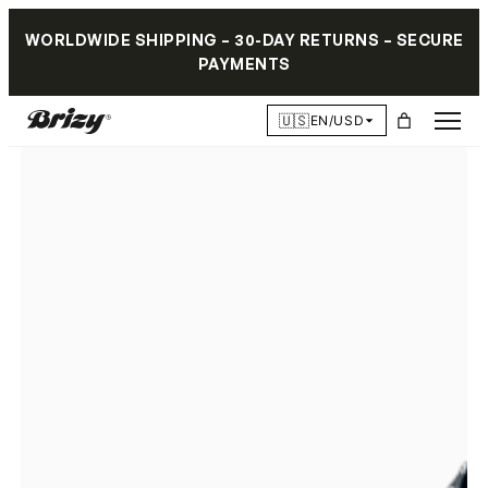
WORLDWIDE SHIPPING – 30-DAY RETURNS – SECURE
PAYMENTS
🇺🇸
EN/USD