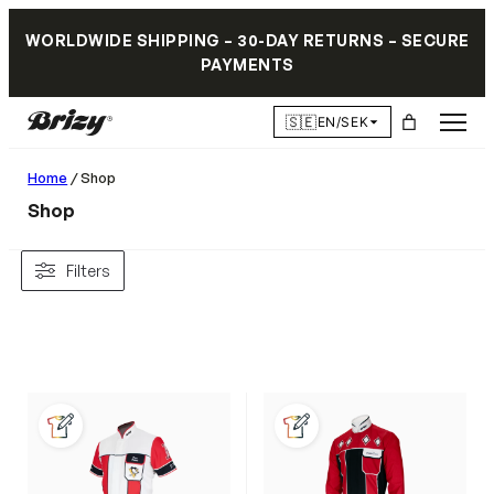
WORLDWIDE SHIPPING – 30-DAY RETURNS – SECURE
PAYMENTS
🇸🇪
EN/SEK
Home
/ Shop
Shop
Filters