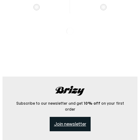
Chantilly Helmet
Cover
Helmet cover with
silicone elastic.
Chantilly Button Shirt
500
SEK
Traditional gallop
racing shirt in satin with
buttons.
2 000
SEK