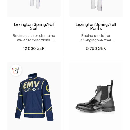
Lexington Spring/Fall
Lexington Spring/Fall
Suit
Pants
Racing suit for changing
Racing pants for
weather conditions.
changing weather
Design your own custom
conditions. Design your
12 000
SEK
5 750
SEK
suit and have it tailor-
own custom pants and
made for maximum
have it tailor-made for
comfort, freedom of
maximum comfort,
movement, and a
freedom of movement,
natural fit.
and a natural fit.