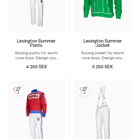
Lexington Summer
Lexington Summer
Pants
Jacket
Racing pants for warm
Racing jacket for warm
race days. Design your
race days. Design your
own custom pants and
own custom jacket and
4 250
SEK
5 250
SEK
have it tailor-made for
have it custom-made
maximum comfort,
for maximum comfort,
freedom of movement,
unrestricted freedom of
and a natural fit.
movement, and a
natural, perfect fit.