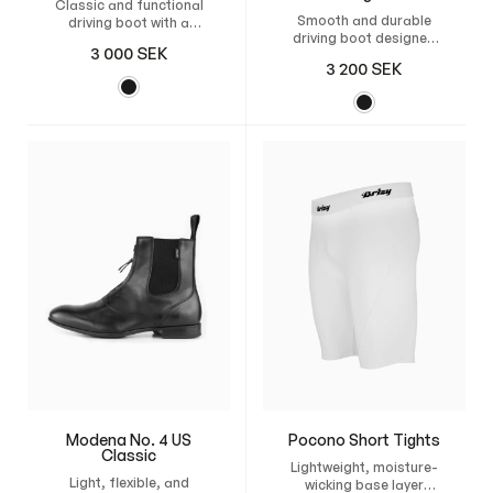
Classic and functional
Smooth and durable
driving boot with a
driving boot designed
zipper, reinforced heel,
3 000
SEK
for american sulky
and flexible
3 200
SEK
racing, with a thin
construction for
rubber sole and
excellent grip and
breathable leather for
comfort in the sulky.
comfort and grip.
Modena No. 4 US
Pocono Short Tights
Classic
Lightweight, moisture-
Light, flexible, and
wicking base layer