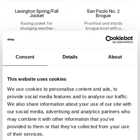
Lexington Spring/Fall
San Paolo No. 2
Jacket
Brogue
Racing jacket for
Practical and sturdy
changing weather
brogue boot with a
conditions. Design your
breathable lining,
6 250
SEK
3 400
SEK
own custom jacket and
removable insole, and
have it tailor-made for
durable construction
maximum comfort,
that provides support
freedom of movement,
and comfort all day.
Consent
Details
About
and a natural fit.
This website uses cookies
We use cookies to personalise content and ads, to
provide social media features and to analyse our traffic.
We also share information about your use of our site with
our social media, advertising and analytics partners who
may combine it with other information that you’ve
provided to them or that they’ve collected from your use
of their services.