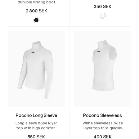
durable driving boot
shorts
350
SEK
made from Italian
2 800
SEK
leather, featuring a
flexible sole and
breathable lining,
specially developed for
US-style sulkies.
Pocono Long Sleeve
Pocono Sleeveless
Long sleeve base layer
White sleeveless base
top with high comfort
layer top that quickly
that quickly wicks away
wicks moisture and
550
SEK
400
SEK
moisture.
keeps you dry.