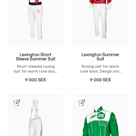
Lexington Short
Lexington Summer
Sleeve Summer Suit
Suit
Short-sleeved racing
Racing suit for warm
suit for warm race days.
race days. Design your
Design your own custom
own custom suit and
9 000
SEK
9 000
SEK
suit and have it tailor-
have it tailor-made for
made for maximum
maximum comfort,
comfort, unrestricted
unrestricted freedom of
freedom of movement,
movement, and a
and a natural, perfect
natural, perfect fit.
fit.