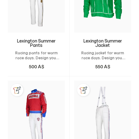
Lexington Summer
Lexington Summer
Pants
Jacket
Racing pants for warm
Racing jacket for warm
race days. Design your
race days. Design your
own custom pants and
own custom jacket and
500
A$
550
A$
have it tailor-made for
have it custom-made
maximum comfort,
for maximum comfort,
freedom of movement,
unrestricted freedom of
and a natural fit.
movement, and a
natural, perfect fit.