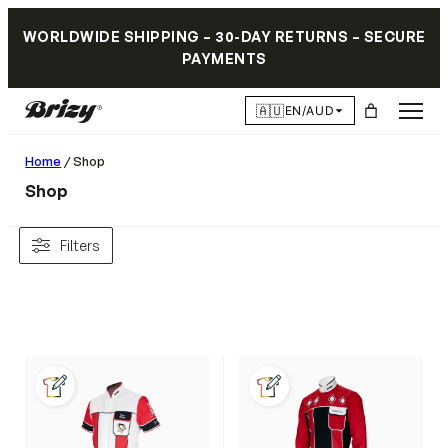
WORLDWIDE SHIPPING – 30-DAY RETURNS – SECURE
PAYMENTS
🇦🇺
EN/AUD
Home
/ Shop
Shop
Filters