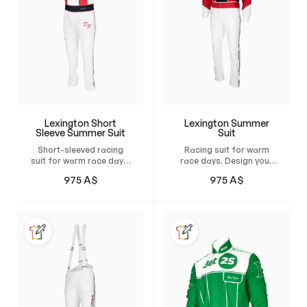
Lexington Short
Lexington Summer
Sleeve Summer Suit
Suit
Short-sleeved racing
Racing suit for warm
suit for warm race days.
race days. Design your
Design your own custom
own custom suit and
975
A$
975
A$
suit and have it tailor-
have it tailor-made for
made for maximum
maximum comfort,
comfort, unrestricted
unrestricted freedom of
freedom of movement,
movement, and a
and a natural, perfect
natural, perfect fit.
fit.