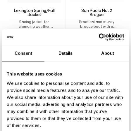
Lexington Spring/Fall
San Paolo No. 2
Jacket
Brogue
Racing jacket for
Practical and sturdy
changing weather
brogue boot with a
conditions. Design your
breathable lining,
750
A$
500
A$
own custom jacket and
removable insole, and
have it tailor-made for
durable construction
maximum comfort,
that provides support
freedom of movement,
and comfort all day.
Consent
Details
About
and a natural fit.
This website uses cookies
We use cookies to personalise content and ads, to
provide social media features and to analyse our traffic.
We also share information about your use of our site with
our social media, advertising and analytics partners who
may combine it with other information that you’ve
provided to them or that they’ve collected from your use
of their services.