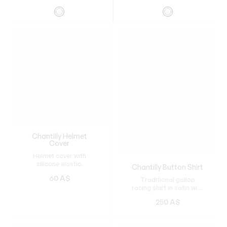
Chantilly Helmet
Cover
Helmet cover with
silicone elastic.
Chantilly Button Shirt
60
A$
Traditional gallop
racing shirt in satin with
buttons.
250
A$