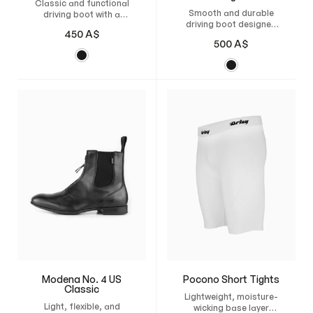
Classic and functional
Smooth and durable
driving boot with a
driving boot designed
zipper, reinforced heel,
450
A$
for american sulky
and flexible
500
A$
racing, with a thin
construction for
rubber sole and
excellent grip and
breathable leather for
comfort in the sulky.
comfort and grip.
Modena No. 4 US
Pocono Short Tights
Classic
Lightweight, moisture-
Light, flexible, and
wicking base layer