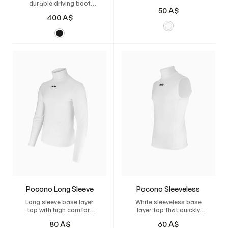
durable driving boot
shorts
50
A$
made from Italian
400
A$
leather, featuring a
flexible sole and
breathable lining,
specially developed for
US-style sulkies.
Pocono Long Sleeve
Pocono Sleeveless
Long sleeve base layer
White sleeveless base
top with high comfort
layer top that quickly
that quickly wicks away
wicks moisture and
80
A$
60
A$
moisture.
keeps you dry.