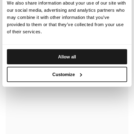
We also share information about your use of our site with
our social media, advertising and analytics partners who
may combine it with other information that you’ve
provided to them or that they’ve collected from your use
of their services.
Allow all
Customize