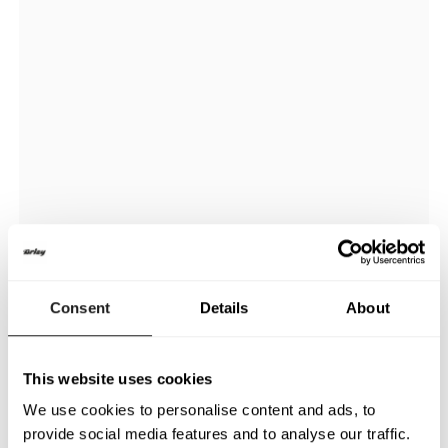
Consent
Details
About
This website uses cookies
We use cookies to personalise content and ads, to
provide social media features and to analyse our traffic.