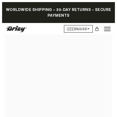
WORLDWIDE SHIPPING – 30-DAY RETURNS – SECURE
PAYMENTS
🇺🇸
EN/USD