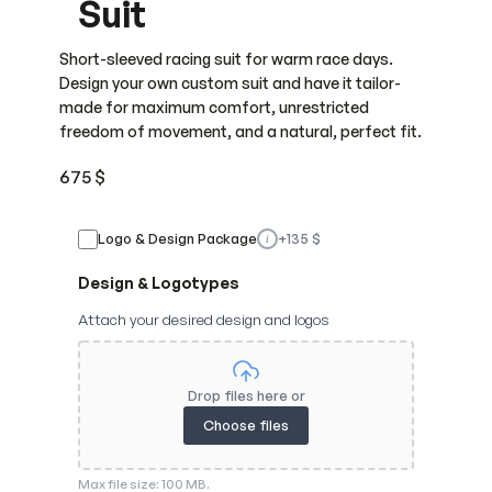
Suit
Short-sleeved racing suit for warm race days.
Design your own custom suit and have it tailor-
made for maximum comfort, unrestricted
freedom of movement, and a natural, perfect fit.
675
$
Logo & Design Package
+
135
$
i
Design & Logotypes
Attach your desired design and logos
Drop files here or
Choose files
Max file size: 100 MB.