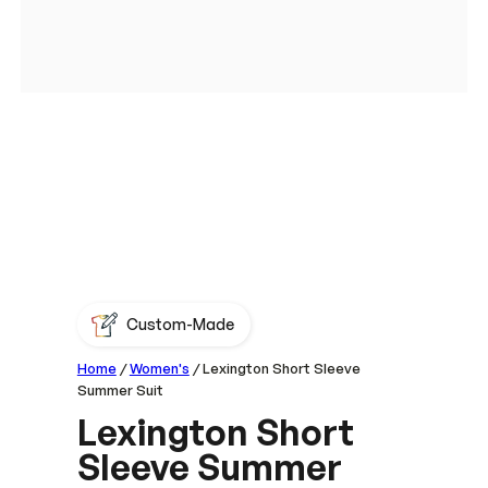
Custom-Made
Home
/
Women's
/ Lexington Short Sleeve
Summer Suit
Lexington Short
Sleeve Summer