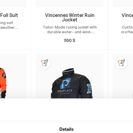
Fall Suit
Vincennes Winter Rain
Vinc
Jacket
ing suit.
Tailor-Made racing jacket with
Custo
-weather
durable water- and wind-
crafte
 perfect fit
resistant material and
and wi
fort.
550
$
Thinsulate insulation.
with 
Details