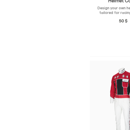
Helmet C
Design your own h
tailored for racin
Made from durabl
50
$
fabric with a silico
the bottom 