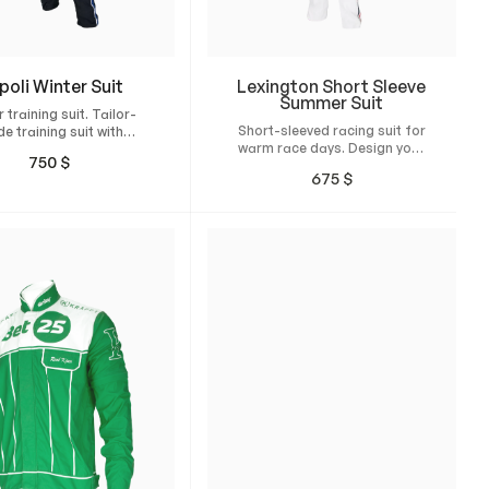
poli Winter Suit
Lexington Short Sleeve
Summer Suit
 training suit. Tailor-
Short-sleeved racing suit for
e training suit with
warm race days. Design your
t fit and high comfort
750
$
own custom suit and have it
for winter.
675
$
tailor-made for maximum
comfort, unrestricted
freedom of movement, and a
natural, perfect fit.