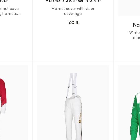
over
Helmet Cover with Visor
elmet cover
Helmet cover with visor
g helmets.
coverage.
e stretch
60
$
ne elastic at
Na
edge.
Winter
mad
perfec