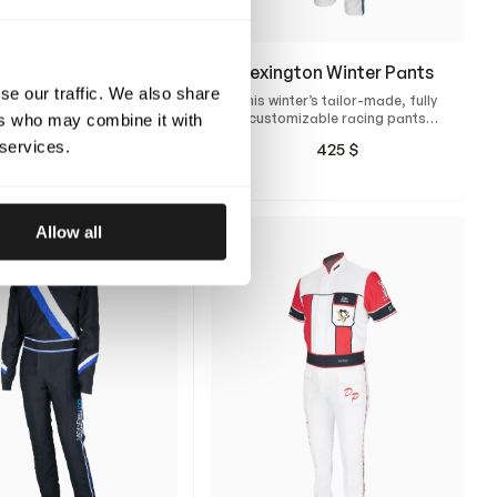
ennes Winter Rain
Lexington Winter Pants
Suit
se our traffic. We also share
This winter’s tailor-made, fully
stom-designed, tailor-
customizable racing pants
ers who may combine it with
wind- and waterproof
with perfect fit.
 services.
425
$
uit for cold race days
900
$
Allow all