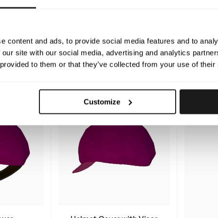
in Suit
Lexington Winter
Vinc
Jacket
e content and ads, to provide social media features and to analy
ed, tailor-
The winter racing jacket where
Your cu
aterproof
 our site with our social media, advertising and analytics partn
you choose everything from
made 
ess racing.
 provided to them or that they’ve collected from your use of their
the padding thickness, fit, and
rain s
500
$
design
Customize