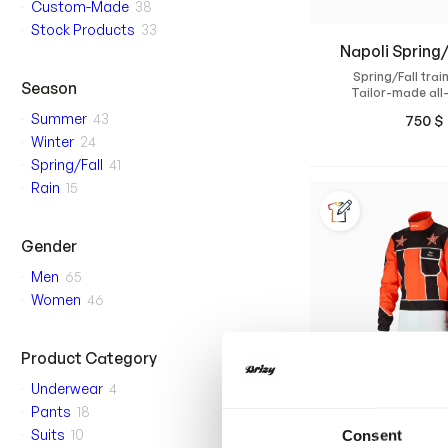
Custom-Made
38
Stock Products
33
Napoli Spring/
Spring/Fall train
Season
Tailor-made all
training suit with a
Summer
43
750
$
and high com
Winter
24
Spring/Fall
41
Rain
15
Gender
Men
65
Women
46
Product Category
Underwear
4
Pants
18
Suits
10
Consent