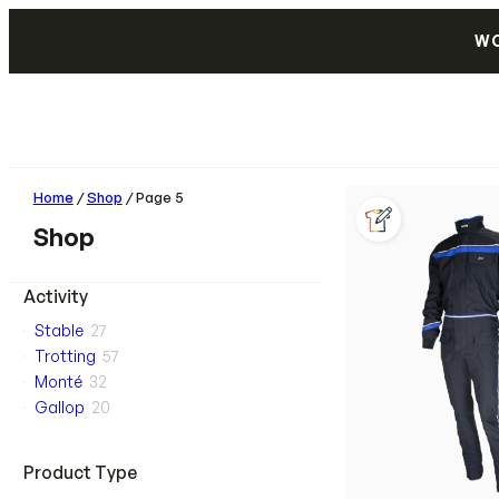
WO
Home
/
Shop
/ Page 5
Shop
Activity
Stable
27
Trotting
57
Monté
32
Gallop
20
Product Type