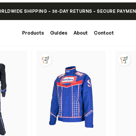
RLDWIDE SHIPPING – 30-DAY RETURNS – SECURE PAYME
Products
Guides
About
Contact