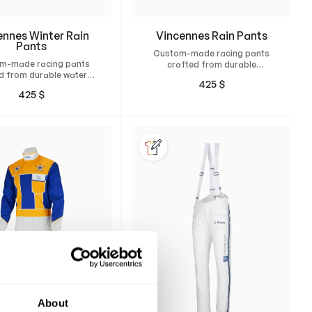
ennes Winter Rain
Vincennes Rain Pants
Pants
Custom-made racing pants
m-made racing pants
crafted from durable
d from durable water-
polyester fabric for the
425
$
nd-resistant material
rainiest race days.
425
$
Thinsulate insulation.
About