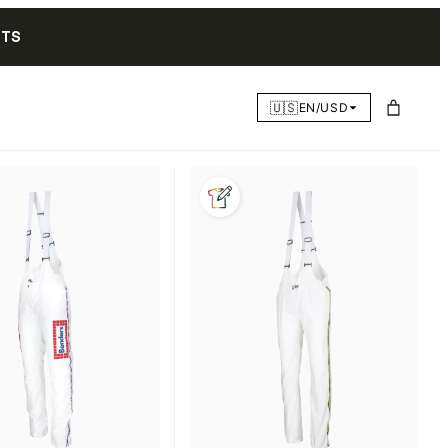
NTS
🇺🇸
EN/USD