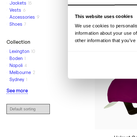
Jackets
15
Vests
6
This website uses cookies
Accessories
9
Vincennes Ra
Shoes
7
We use cookies to personalis
Your custom-design
made wind- and w
information about your use of
rain suit for harn
other information that you’ve
850
$
Collection
Lexington
10
Boden
1
Napoli
4
Melbourne
2
Sydney
1
See more