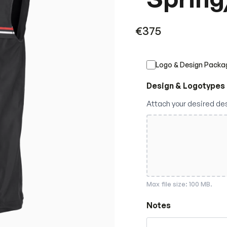
€
375
Logo & Design Packa
Design & Logotypes
Attach your desired de
Max file size: 100 MB.
Notes