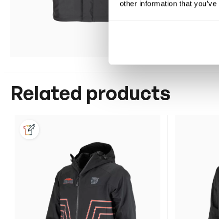
other information that you’ve
Related products