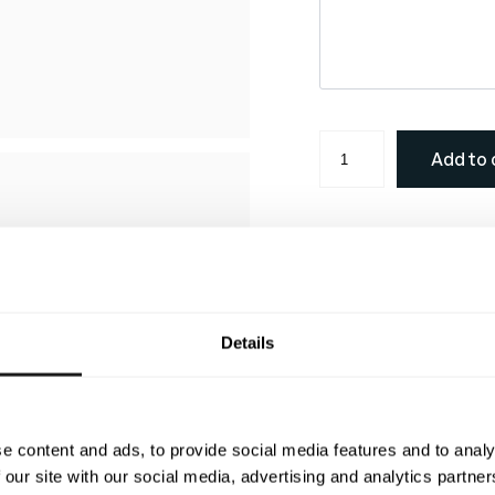
M
Add to 
e
l
b
o
Description
u
r
Color map
n
Details
e
Size chart
S
#22 White
#1 Black
SIZE
44/XXS
p
SHOULDER
46
e
e content and ads, to provide social media features and to analy
CHEST
88
#3 Light Green
#4 Gree
c
 our site with our social media, advertising and analytics partn
WAIST
82
i