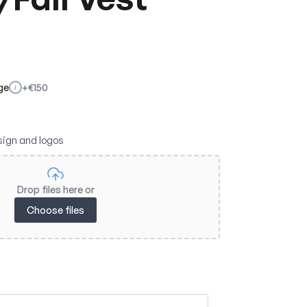
ge
+
€
150
i
sign and logos
Drop files here or
Choose files