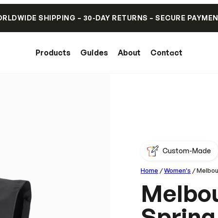
RLDWIDE SHIPPING – 30-DAY RETURNS – SECURE PAYME
Products
Guides
About
Contact
Custom-Made
Home
/
Women's
/ Melbou
Melbou
Spring