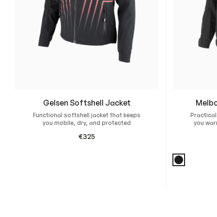
Gelsen Softshell Jacket
Melbo
Functional softshell jacket that keeps
Practical
you mobile, dry, and protected
you war
€
325