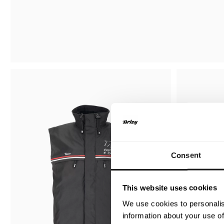
Consent
This website uses cookies
We use cookies to personalis
information about your use of