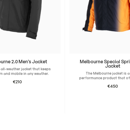
u
#28 US Turquoise
#65 Pur
assist you in getting 
a
n
Inspiration and Design
#12 Cerise
#67 Pur
t
If you don’t have a de
i
create custom design
#66 Purple 110
t
#11 Pink
y
#58 Yellow RB
#26 US 
urne 2.0 Men’s Jacket
Melbourne Special Spri
Jacket
#49 Yellow 1375
#70 Dar
 all-weather jacket that keeps
871c
The Melbourne jacket is a
m and mobile in any weather.
performance product that of
€
210
protection and comfort. Desi
€
450
wind and water-repellent f
#36 Gold
#30 To
this…