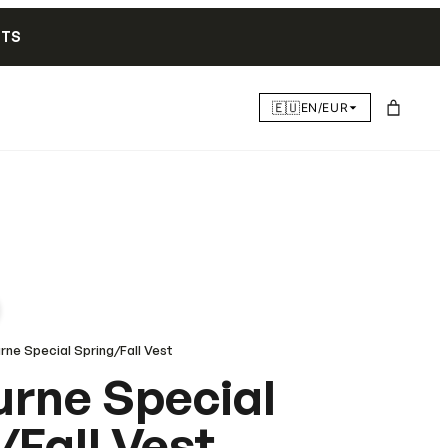
NTS
🇪🇺
EN/EUR
rne Special Spring/Fall Vest
rne Special
/Fall Vest