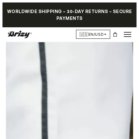
WORLDWIDE SHIPPING – 30-DAY RETURNS – SECURE
PAYMENTS
🇺🇸
EN/USD