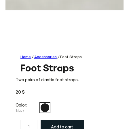
Home
/
Accessories
/ Foot Straps
Foot Straps
Two pairs of elastic foot straps.
20
$
Color:
Black
F
Add to cart
o