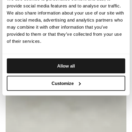
provide social media features and to analyse our traffic.
We also share information about your use of our site with
our social media, advertising and analytics partners who
may combine it with other information that you’ve
provided to them or that they’ve collected from your use
of their services.
Allow all
Customize