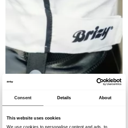
Consent
Details
About
This website uses cookies
We use cookies to personalise content and ads, to