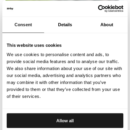
Consent
Details
About
This website uses cookies
We use cookies to personalise content and ads, to
provide social media features and to analyse our traffic.
We also share information about your use of our site with
our social media, advertising and analytics partners who
may combine it with other information that you’ve
provided to them or that they’ve collected from your use
of their services.
Allow all