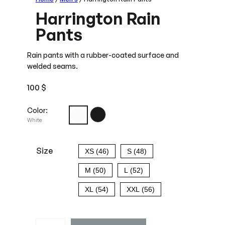
Harrington Rain
Pants
Rain pants with a rubber-coated surface and
welded seams.
100
$
Color:
White
Size
XS (46)
S (48)
M (50)
L (52)
XL (54)
XXL (56)
H