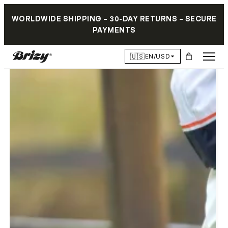
WORLDWIDE SHIPPING – 30-DAY RETURNS – SECURE
PAYMENTS
🇺🇸
EN/USD