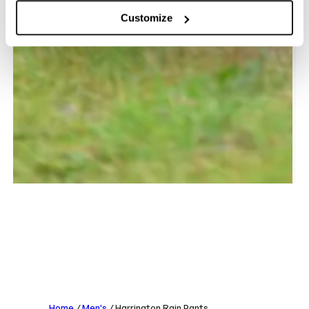
Customize
Home
/
Men's
/ Harrington Rain Pants