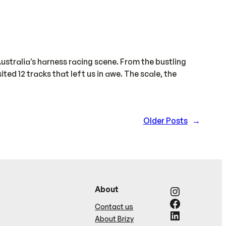
ustralia’s harness racing scene. From the bustling
ed 12 tracks that left us in awe. The scale, the
Older Posts
→
Instagram
About
Facebook
Contact us
LinkedIn
About Brizy