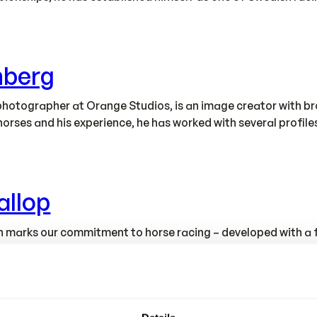
nberg
hotographer at Orange Studios, is an image creator with bro
horses and his experience, he has worked with several profil
allop
tion marks our commitment to horse racing – developed with 
e designed and produced in our own modern factory, where fu