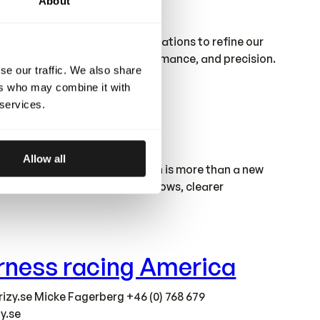
About
factory gives us stronger foundations to refine our
ur standards of quality, performance, and precision.
se our traffic. We also share
ers who may combine it with
 services.
Allow all
round our needs. This relocation is more than a new
 we grow. With improved workflows, clearer
harness racing America
izy.se
Micke Fagerberg +46 (0) 768 679
y.se