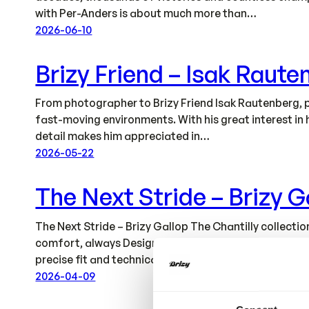
with Per-Anders is about much more than…
2026-06-10
Brizy Friend – Isak Raute
From photographer to Brizy Friend Isak Rautenberg, p
fast-moving environments. With his great interest in 
detail makes him appreciated in…
2026-05-22
The Next Stride – Brizy G
The Next Stride – Brizy Gallop The Chantilly collec
comfort, always Designed to Perform. All garments ar
precise fit and technical…
2026-04-09