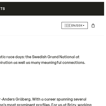
NTS
🇸🇪
EN/SEK
astic race days: the Swedish Grand National at
piration as well as many meaningful connections.
r-Anders Gråberg. With a career spanning several
’s most prominent profiles. For us at Brizy, working