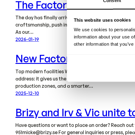
Consent
The Factory Is Ready
The day has finally arrived – our new factory is now 
This website uses cookies
craftsmanship, push innovation further, and continue 
We use cookies to personalis
As our…
information about your use of
2026-01-19
other information that you’ve
New Factory
Top modern facilities We’re moving our factory operat
address: it gives us the space and structure to acce
production zones, and a smarter…
2025-12-10
Brizy and Irv & Vic unite
Have questions or want to place an order? Reach out
951micke@brizy.se
For general inquiries or press, pl