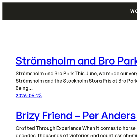
Skip
WO
to
content
Strömsholm and Bro Par
Strömsholm and Bro Park This June, we made our very f
Strömsholm and the Stockholm Stora Pris at Bro Park
Being…
2026-06-23
Brizy Friend – Per Ander
Crafted Through Experience When it comes to horse r
decades, thousands of victories and countless champi