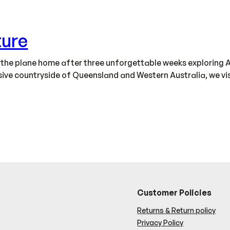
ture
n the plane home after three unforgettable weeks exploring A
ve countryside of Queensland and Western Australia, we visit
Customer Policies
Returns & Return policy
Privacy Policy