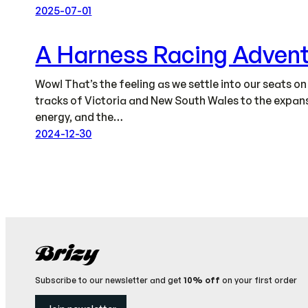
2025-07-01
A Harness Racing Adven
Wow! That’s the feeling as we settle into our seats o
tracks of Victoria and New South Wales to the expansi
energy, and the…
2024-12-30
Subscribe to our newsletter and get
10% off
on your first order