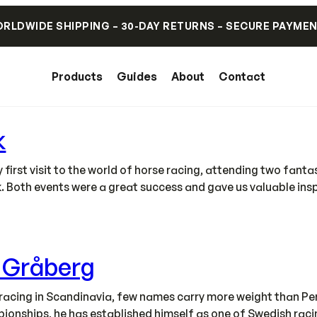
RLDWIDE SHIPPING – 30-DAY RETURNS – SECURE PAYME
Products
Guides
About
Contact
k
irst visit to the world of horse racing, attending two fant
. Both events were a great success and gave us valuable ins
s Gråberg
acing in Scandinavia, few names carry more weight than Pe
onships, he has established himself as one of Swedish racing