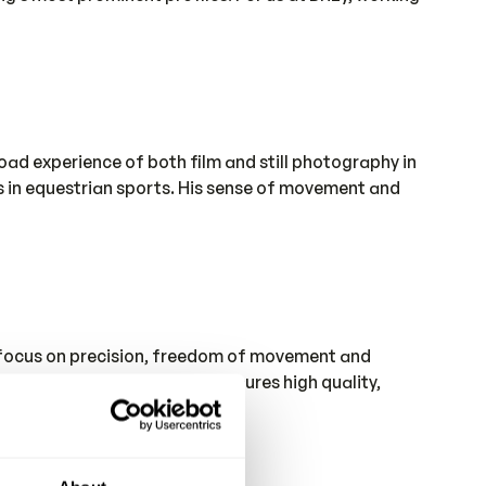
ad experience of both film and still photography in
es in equestrian sports. His sense of movement and
a focus on precision, freedom of movement and
ll control of the process ensures high quality,