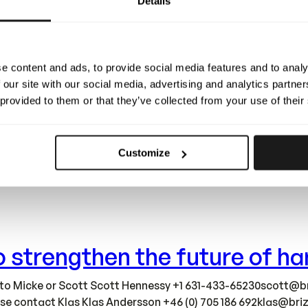
Details
complete! This marks a defining milestone for Brizy. The new 
growing together with our team – all while staying true to o
e content and ads, to provide social media features and to analy
 our site with our social media, advertising and analytics partn
 provided to them or that they’ve collected from your use of their
Customize
ions into brand-new, larger facilities – over 1000 m² built a
lerate development, strengthen quality, and scale smarter as
 to strengthen the future of 
 to Micke or Scott Scott Hennessy +1
631-433-65230scott@br
ease contact Klas Klas Andersson +46 (0) 705 186
692klas@briz