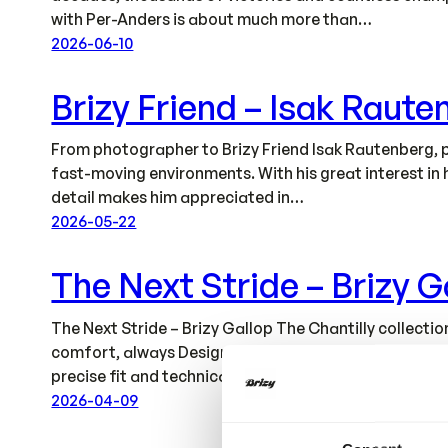
with Per-Anders is about much more than…
2026-06-10
Brizy Friend – Isak Raute
From photographer to Brizy Friend Isak Rautenberg, p
fast-moving environments. With his great interest in 
detail makes him appreciated in…
2026-05-22
The Next Stride – Brizy G
The Next Stride – Brizy Gallop The Chantilly collec
comfort, always Designed to Perform. All garments ar
precise fit and technical…
2026-04-09