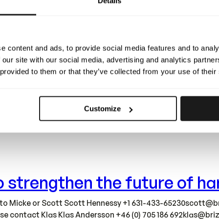
Details
complete! This marks a defining milestone for Brizy. The new 
growing together with our team – all while staying true to o
e content and ads, to provide social media features and to analy
 our site with our social media, advertising and analytics partn
 provided to them or that they’ve collected from your use of their
Customize
ions into brand-new, larger facilities – over 1000 m² built a
lerate development, strengthen quality, and scale smarter as
 to strengthen the future of 
 to Micke or Scott Scott Hennessy +1
631-433-65230scott@br
ease contact Klas Klas Andersson +46 (0) 705 186
692klas@briz