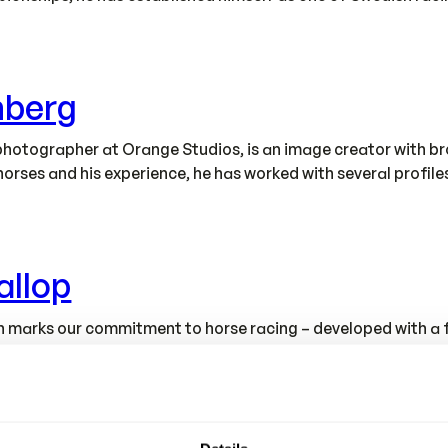
nberg
hotographer at Orange Studios, is an image creator with bro
horses and his experience, he has worked with several profil
allop
tion marks our commitment to horse racing – developed with 
e designed and produced in our own modern factory, where fu