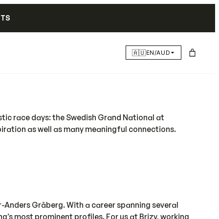
NTS
🇦🇺
EN/AUD
astic race days: the Swedish Grand National at
piration as well as many meaningful connections.
r-Anders Gråberg. With a career spanning several
’s most prominent profiles. For us at Brizy, working