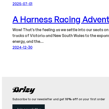
2025-07-01
A Harness Racing Adven
Wow! That’s the feeling as we settle into our seats o
tracks of Victoria and New South Wales to the expansi
energy, and the…
2024-12-30
Subscribe to our newsletter and get
10% off
on your first order