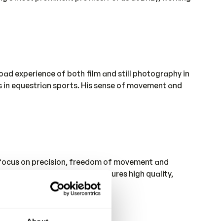
ad experience of both film and still photography in
es in equestrian sports. His sense of movement and
a focus on precision, freedom of movement and
ll control of the process ensures high quality,