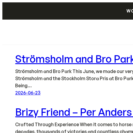
Skip
WO
to
content
Strömsholm and Bro Par
Strömsholm and Bro Park This June, we made our very f
Strömsholm and the Stockholm Stora Pris at Bro Park
Being…
2026-06-23
Brizy Friend – Per Ander
Crafted Through Experience When it comes to horse r
decades, thousands of victories and countless champi