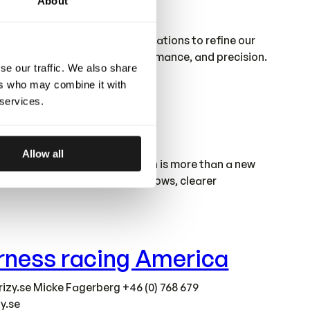
About
factory gives us stronger foundations to refine our
ur standards of quality, performance, and precision.
se our traffic. We also share
ers who may combine it with
 services.
Allow all
round our needs. This relocation is more than a new
 we grow. With improved workflows, clearer
harness racing America
izy.se
Micke Fagerberg +46 (0) 768 679
y.se