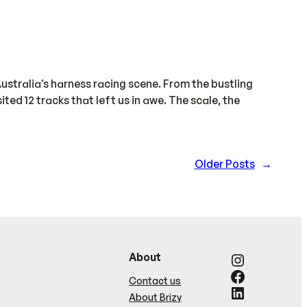
ustralia’s harness racing scene. From the bustling
ed 12 tracks that left us in awe. The scale, the
Older Posts
→
Instagram
About
Facebook
Contact us
LinkedIn
About Brizy