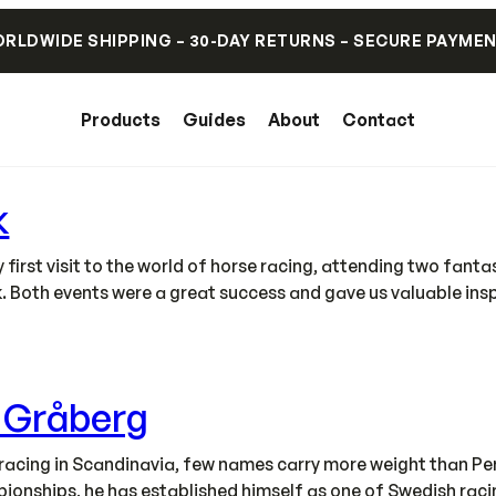
RLDWIDE SHIPPING – 30-DAY RETURNS – SECURE PAYME
Products
Guides
About
Contact
k
irst visit to the world of horse racing, attending two fant
. Both events were a great success and gave us valuable ins
s Gråberg
acing in Scandinavia, few names carry more weight than Pe
onships, he has established himself as one of Swedish racing