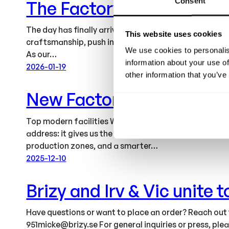
Consent
The Factory Is Ready
The day has finally arrived – our new factory is now 
This website uses cookies
craftsmanship, push innovation further, and continue 
We use cookies to personalis
As our…
information about your use of
2026-01-19
other information that you’ve
New Factory
Top modern facilities We’re moving our factory operat
address: it gives us the space and structure to acce
production zones, and a smarter…
2025-12-10
Brizy and Irv & Vic unite
Have questions or want to place an order? Reach out
951micke@brizy.se
For general inquiries or press, pl