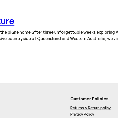
ture
n the plane home after three unforgettable weeks exploring A
ve countryside of Queensland and Western Australia, we visit
Customer Policies
Returns & Return policy
Privacy Policy