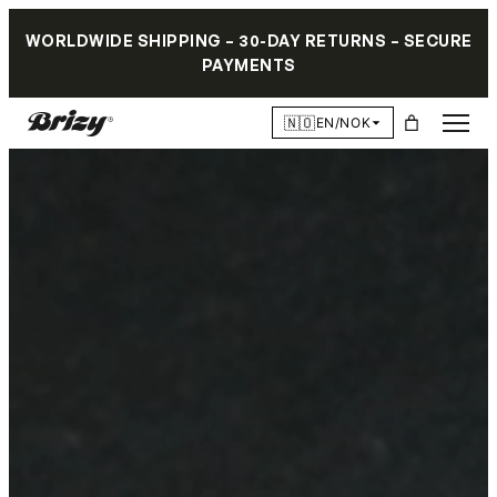
WORLDWIDE SHIPPING – 30-DAY RETURNS – SECURE
PAYMENTS
🇳🇴
EN/NOK