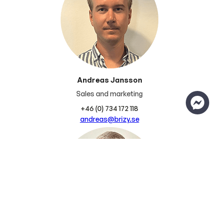
Andreas Jansson
Sales and marketing
+46 (0) 734 172 118
andreas@brizy.se