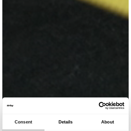
Consent
Details
About