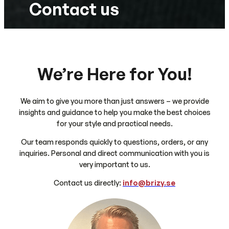
Contact us
We’re Here for You!
We aim to give you more than just answers – we provide
insights and guidance to help you make the best choices
for your style and practical needs.
Our team responds quickly to questions, orders, or any
inquiries. Personal and direct communication with you is
very important to us.
Contact us directly:
info@brizy.se