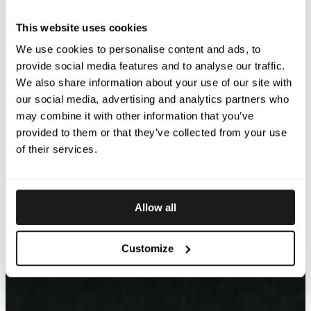
This website uses cookies
We use cookies to personalise content and ads, to
provide social media features and to analyse our traffic.
We also share information about your use of our site with
our social media, advertising and analytics partners who
may combine it with other information that you’ve
provided to them or that they’ve collected from your use
of their services.
Allow all
Customize