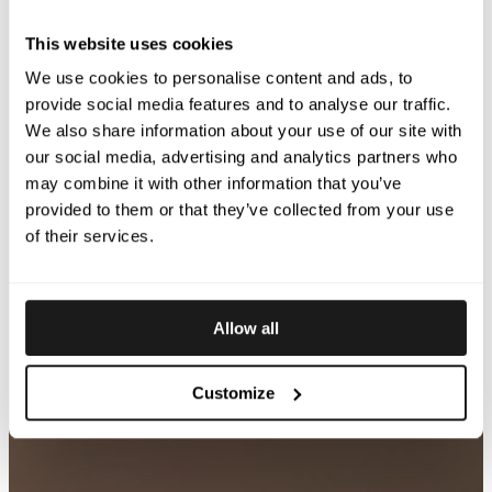
This website uses cookies
We use cookies to personalise content and ads, to
provide social media features and to analyse our traffic.
We also share information about your use of our site with
our social media, advertising and analytics partners who
may combine it with other information that you’ve
provided to them or that they’ve collected from your use
of their services.
Allow all
Customize