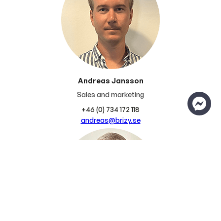
Andreas Jansson
Sales and marketing
+46 (0) 734 172 118
andreas@brizy.se