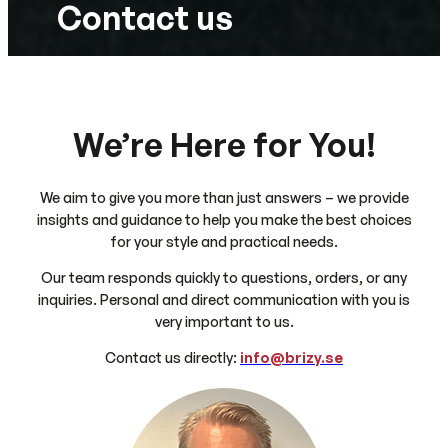
Contact us
We’re Here for You!
We aim to give you more than just answers – we provide
insights and guidance to help you make the best choices
for your style and practical needs.
Our team responds quickly to questions, orders, or any
inquiries. Personal and direct communication with you is
very important to us.
Contact us directly:
info@brizy.se