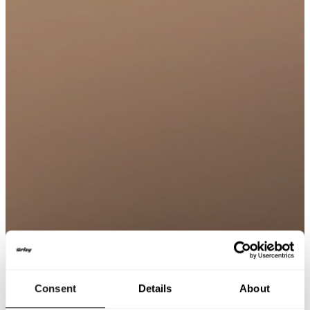
Consent
Details
About