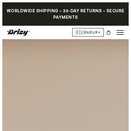
WORLDWIDE SHIPPING – 30-DAY RETURNS – SECURE
PAYMENTS
🇪🇺
EN/EUR