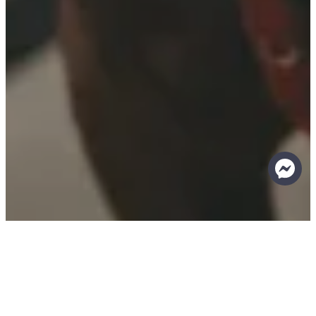
Return