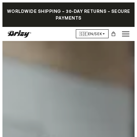
WORLDWIDE SHIPPING – 30-DAY RETURNS – SECURE
PAYMENTS
🇸🇪
EN/SEK