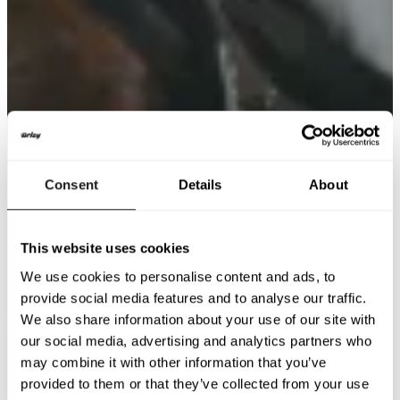
Consent
Details
About
This website uses cookies
We use cookies to personalise content and ads, to
provide social media features and to analyse our traffic.
We also share information about your use of our site with
our social media, advertising and analytics partners who
may combine it with other information that you’ve
provided to them or that they’ve collected from your use