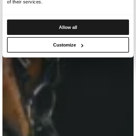
of their services.
Allow all
Customize