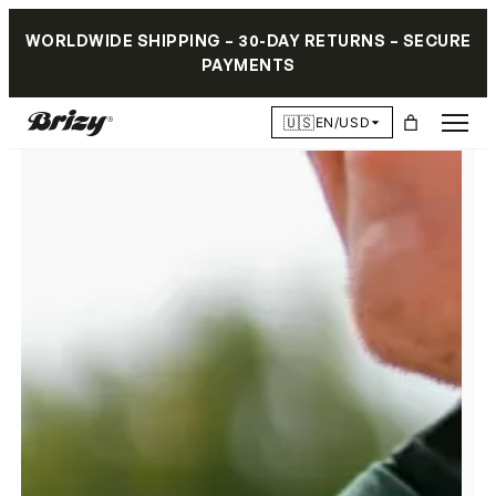
WORLDWIDE SHIPPING – 30-DAY RETURNS – SECURE
PAYMENTS
🇺🇸
EN/USD