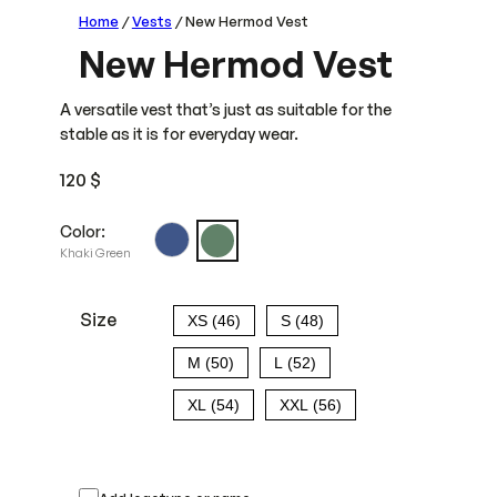
Home
/
Vests
/ New Hermod Vest
New Hermod Vest
A versatile vest that’s just as suitable for the
stable as it is for everyday wear.
120
$
Color:
Khaki Green
Size
XS (46)
S (48)
M (50)
L (52)
XL (54)
XXL (56)