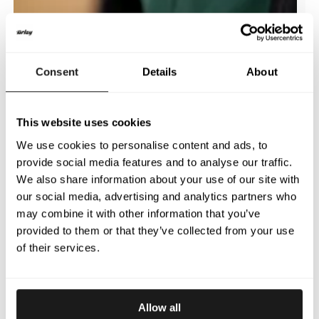
Consent
Details
About
This website uses cookies
We use cookies to personalise content and ads, to
provide social media features and to analyse our traffic.
We also share information about your use of our site with
our social media, advertising and analytics partners who
may combine it with other information that you’ve
provided to them or that they’ve collected from your use
of their services.
Allow all