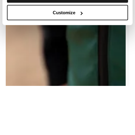
Customize