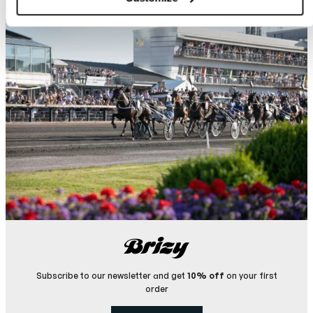
Subscribe to our newsletter and get
10% off
on your first
order