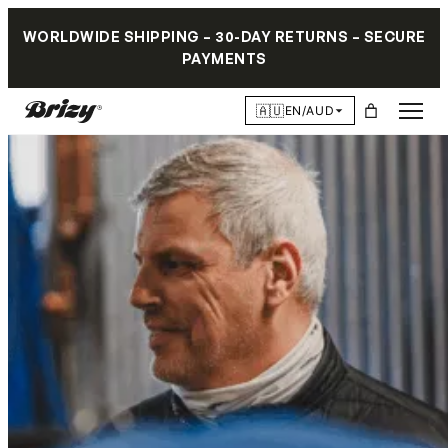
WORLDWIDE SHIPPING – 30-DAY RETURNS – SECURE
PAYMENTS
🇦🇺
EN/AUD