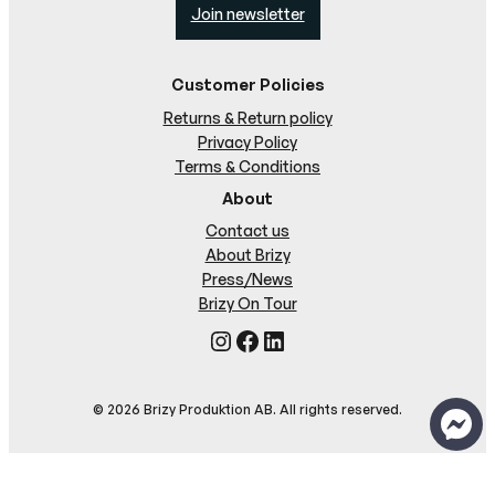
Join newsletter
Customer Policies
Returns & Return policy
Privacy Policy
Terms & Conditions
About
Contact us
About Brizy
Press/News
Brizy On Tour
Instagram
Facebook
LinkedIn
© 2026 Brizy Produktion AB. All rights reserved.