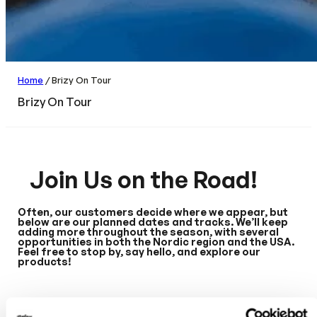
Home
/ Brizy On Tour
Brizy On Tour
Join Us on the Road!
Often, our customers decide where we appear, but
below are our planned dates and tracks. We’ll keep
adding more throughout the season, with several
opportunities in both the Nordic region and the USA.
Feel free to stop by, say hello, and explore our
products!
USA: