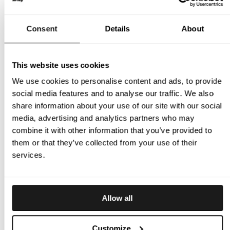
Come meet Scott, Micke, and Thomas and get your
measurements taken, ask your questions about our
Consent
Details
About
products, or just stop by for a chat.
April 30 – Rosecroft
May 2 (1pm) – Pocono Downs Raceway
This website uses cookies
May 2 (5:30pm) – Tioga Downs Racetrack
May 5 – Yonkers
We use cookies to personalise content and ads, to provide
May 6 – Monticello
social media features and to analyse our traffic. We also
May 7 – Plainridge
share information about your use of our site with our social
May 8 – Meadowlands
media, advertising and analytics partners who may
May 9 – Meadowlands
combine it with other information that you’ve provided to
May 12 – Scioto Downs
them or that they’ve collected from your use of their
May 13 – Hoosier
services.
May 14 – The Meadows
If you have any questions or would like to know more about
their visit, don’t hesitate to contact them!
Allow all
Scott Hennessy: +1 631-433-6523 or
scott@brizy.se
Micke Fagerberg: +46 (0) 768 679 951 or
micke@brizy.se
Customize