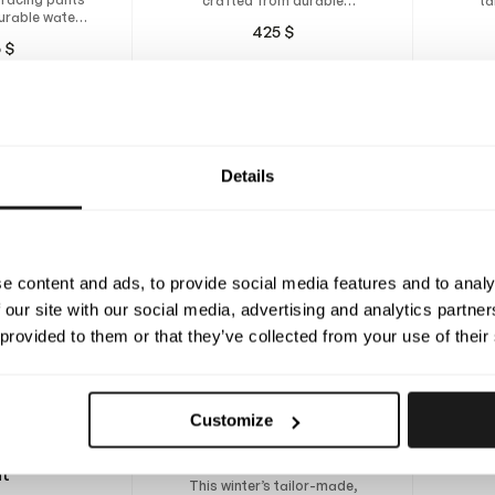
crafted from durable
ta
urable water-
polyester fabric for the
wat
425
$
tant material
rainiest race days.
5
$
e insulation.
Details
e content and ads, to provide social media features and to analy
 our site with our social media, advertising and analytics partn
 provided to them or that they’ve collected from your use of their
Desig
Customize
tail
Made
inter Rain
Lexington Winter Pants
fabri
it
a
This winter’s tailor-made,