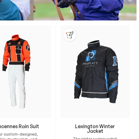
ncennes Rain Suit
Lexington Winter
Jacket
ur custom-designed,
The winter racing jacket