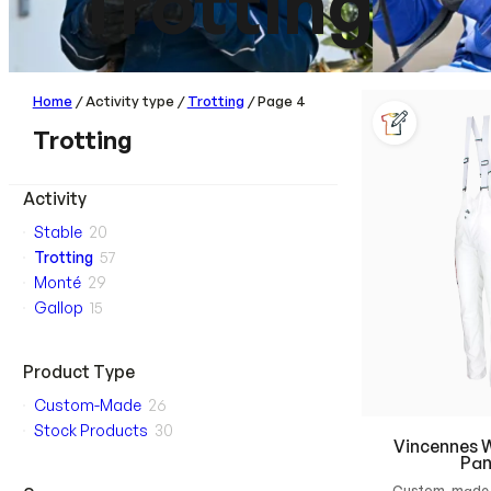
Trotting
Home
/ Activity type /
Trotting
/ Page 4
Trotting
Activity
Stable
20
Trotting
57
Monté
29
Gallop
15
Product Type
Custom-Made
26
Stock Products
30
Vincennes W
Pan
Custom-made 