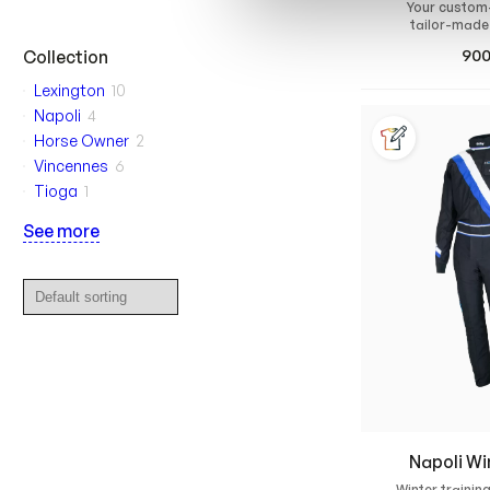
Your custom
tailor-made
waterproof rain
90
Collection
race 
Lexington
10
Napoli
4
Horse Owner
2
Vincennes
6
Tioga
1
See more
Napoli Wi
Winter training