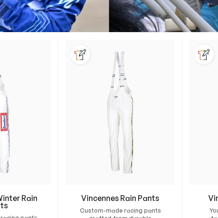
inter Rain
Vincennes Rain Pants
Vi
ts
Custom-made racing pants
Yo
racing pants