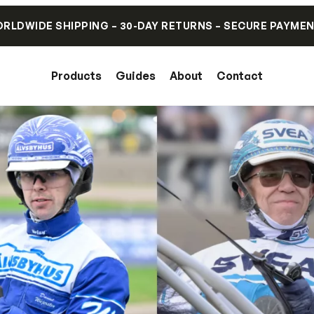
RLDWIDE SHIPPING – 30-DAY RETURNS – SECURE PAYME
Products
Guides
About
Contact