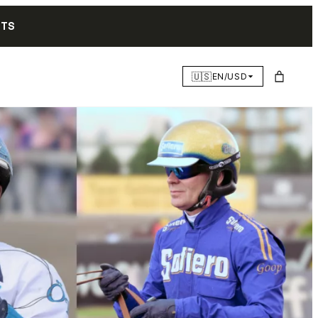
NTS
🇺🇸
EN/USD