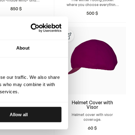
ilor-made wind- and
where you choose everything
erproof rain suit for
850
$
from the padding thickness,
harness racing.
500
$
fit, and design
About
se our traffic. We also share
ers who may combine it with
 services.
Helmet Cover
Helmet Cover with
Visor
n your own helmet cover
Allow all
Helmet cover with visor
ored for racing helmets.
coverage.
 from durable stretch
50
$
c with a silicone elastic
60
$
t the bottom edge.